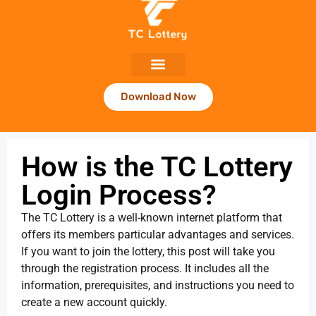
Download Now
How is the TC Lottery
Login Process?
The TC Lottery is a well-known internet platform that
offers its members particular advantages and services.
If you want to join the lottery, this post will take you
through the registration process. It includes all the
information, prerequisites, and instructions you need to
create a new account quickly.