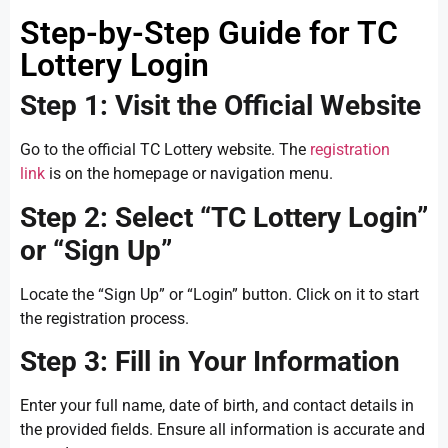
Step-by-Step Guide for TC
Lottery Login
Step 1: Visit the Official Website
Go to the official TC Lottery website. The
registration
link
is on the homepage or navigation menu.
Step 2: Select “TC Lottery Login”
or “Sign Up”
Locate the “Sign Up” or “Login” button. Click on it to start
the registration process.
Step 3: Fill in Your Information
Enter your full name, date of birth, and contact details in
the provided fields. Ensure all information is accurate and