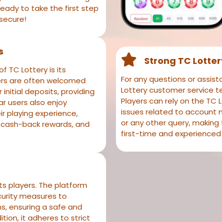
ready to take the first step
 secure!
s
Strong TC Lotte
 TC Lottery is its
For any questions or assis
ers are often welcomed
Lottery customer service t
initial deposits, providing
Players can rely on the TC
r users also enjoy
issues related to account
r playing experience,
or any other query, making 
, cash-back rewards, and
first-time and experienced 
its players. The platform
curity measures to
s, ensuring a safe and
tion, it adheres to strict