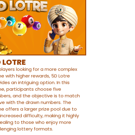
 LOTRE
players looking for a more complex
e with higher rewards, 5D Lotre
ides an intriguing option. In this
e, participants choose five
bers, and the objective is to match
five with the drawn numbers. The
 offers a larger prize pool due to
increased difficulty, making it highly
ealing to those who enjoy more
lenging lottery formats.