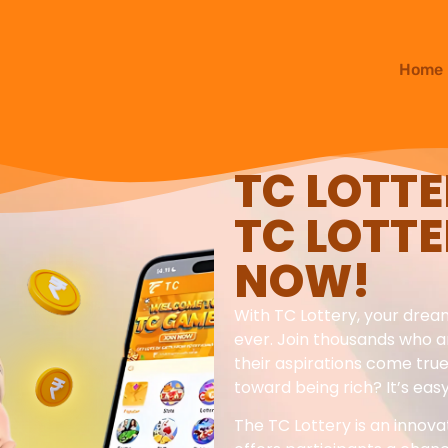
Home
TC LOTTE
TC LOTTE
NOW!
With TC Lottery, your dream
ever. Join thousands who 
their aspirations come true
toward being rich? It’s easy
The TC Lottery is an innovat