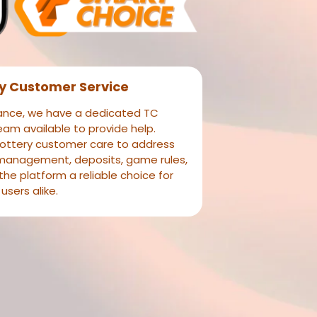
ry Customer Service
tance, we have a dedicated TC
eam available to provide help.
 Lottery customer care to address
 management, deposits, game rules,
the platform a reliable choice for
users alike.