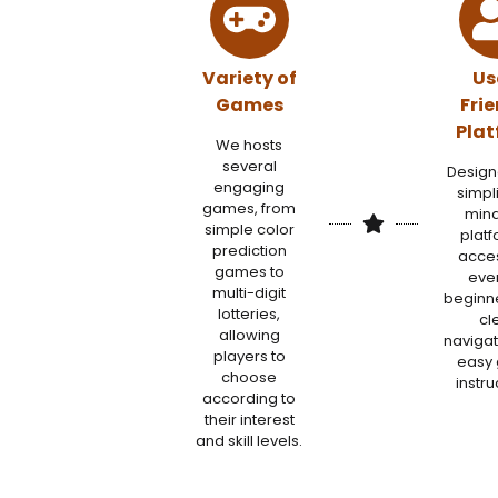
Variety of
Us
Games
Fri
Pla
We hosts
several
Design
engaging
simpli
games, from
mind
simple color
platf
prediction
acce
games to
eve
multi-digit
beginne
lotteries,
cl
allowing
naviga
players to
easy
choose
instru
according to
their interest
and skill levels.