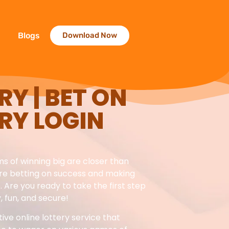
Blogs
Download Now
RY | BET ON
RY LOGIN
s of winning big are closer than
are betting on success and making
. Are you ready to take the first step
, fun, and secure!
ive online lottery service that