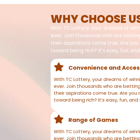
WHY CHOOSE U
With TC Lottery, your dreams of winn
ever. Join thousands who are betti
their aspirations come true. Are you 
toward being rich? It’s easy, fun, an
Convenience and Access
With TC Lottery, your dreams of winn
ever. Join thousands who are betti
their aspirations come true. Are you 
toward being rich? It’s easy, fun, and
Range of Games
With TC Lottery, your dreams of winn
ever. Join thousands who are betti