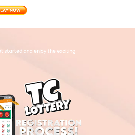
et started and enjoy the exciting