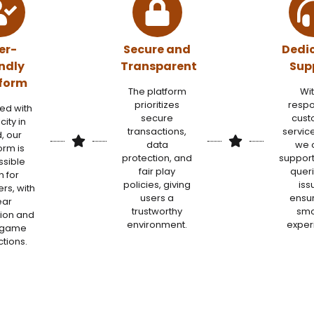
er-
Secure and
Dedi
endly
Transparent
Sup
tform
The platform
Wit
prioritizes
respo
ed with
secure
cust
city in
transactions,
servic
, our
data
we o
orm is
protection, and
support
ssible
fair play
queri
n for
policies, giving
iss
rs, with
users a
ensur
ear
trustworthy
smo
tion and
environment.
exper
 game
ctions.