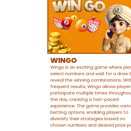
WINGO
Wingo is an exciting game where pla
select numbers and wait for a draw 
reveal the winning combinations. Wit
frequent results, Wingo allows player
participate multiple times througho
the day, creating a fast-paced
experience. The game provides vari
betting options, enabling players to
diversify their strategies based on
chosen numbers and desired prize po