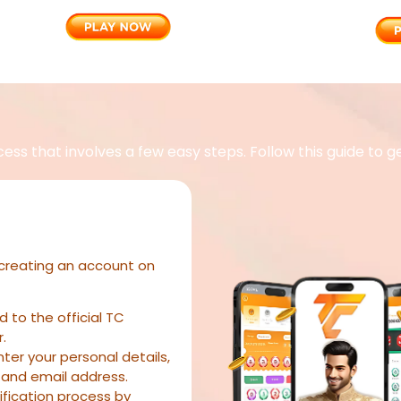
ess that involves a few easy steps. Follow this guide to g
s creating an account on
d to the official TC
.
Enter your personal details,
 and email address.
ification process by