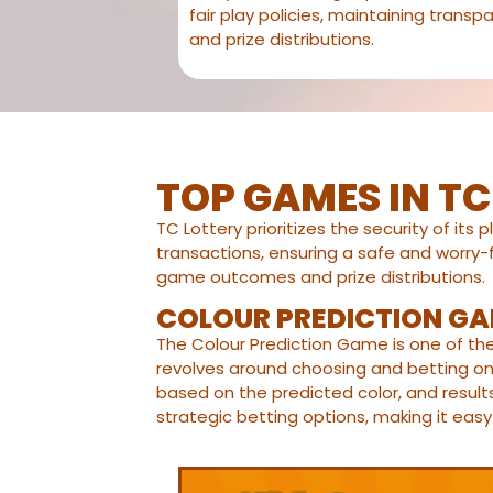
fair play policies, maintaining tran
and prize distributions.
TOP GAMES IN TC
TC Lottery prioritizes the security of i
transactions, ensuring a safe and worry-fr
game outcomes and prize distributions.
COLOUR PREDICTION G
The Colour Prediction Game is one of the
revolves around choosing and betting on 
based on the predicted color, and resul
strategic betting options, making it easy