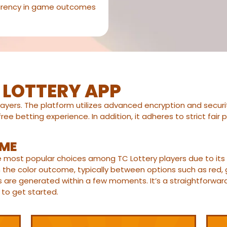
sparency in game outcomes
 LOTTERY APP
ts players. The platform utilizes advanced encryption and sec
ee betting experience. In addition, it adheres to strict fair 
AME
 most popular choices among TC Lottery players due to its 
the color outcome, typically between options such as red, gr
ts are generated within a few moments. It’s a straightforw
 to get started.