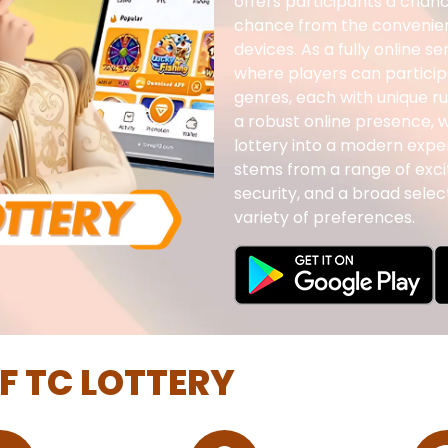
offers participants a chan
chance from the convenien
devices. As a fully online s
where players can participa
genres, each with unique ru
a robust online presence, 
lottery into a modern expe
stems from a range of excit
security, and a broad sele
variety of preferences.
F TC LOTTERY