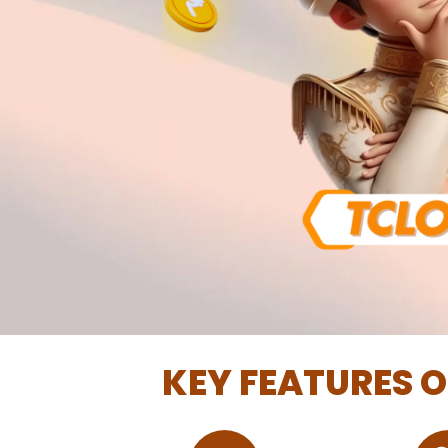
KEY FEATURES O