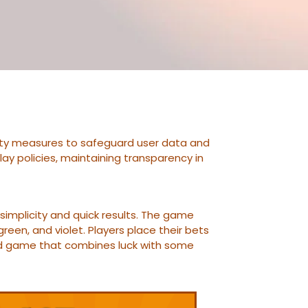
urity measures to safeguard user data and
play policies, maintaining transparency in
simplicity and quick results. The game
een, and violet. Players place their bets
ard game that combines luck with some