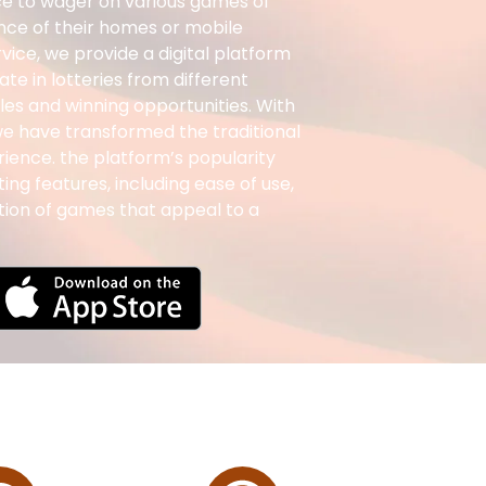
ce to wager on various games of
ce of their homes or mobile
ervice, we provide a digital platform
te in lotteries from different
les and winning opportunities. With
we have transformed the traditional
rience. the platform’s popularity
ing features, including ease of use,
ction of games that appeal to a