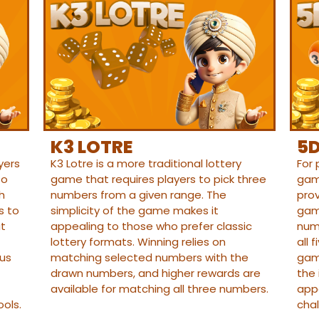
K3 LOTRE
5D
yers
K3 Lotre is a more traditional lottery
For 
to
game that requires players to pick three
gam
h
numbers from a given range. The
prov
s to
simplicity of the game makes it
gam
ut
appealing to those who prefer classic
num
lottery formats. Winning relies on
all 
ous
matching selected numbers with the
game
drawn numbers, and higher rewards are
the 
available for matching all three numbers.
app
ols.
chal