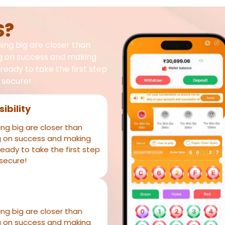
S?
ing big are closer than
ng on success and making
ready to take the first step
d secure!
ibility
ing big are closer than
ng on success and making
ready to take the first step
 secure!
ing big are closer than
ng on success and making