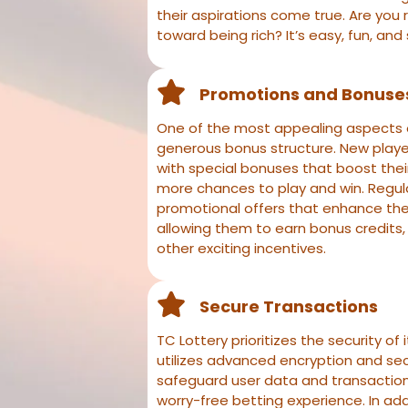
their aspirations come true. Are you 
toward being rich? It’s easy, fun, and
Promotions and Bonuse
One of the most appealing aspects of
generous bonus structure. New play
with special bonuses that boost their 
more chances to play and win. Regula
promotional offers that enhance thei
allowing them to earn bonus credits
other exciting incentives.
Secure Transactions
TC Lottery prioritizes the security of 
utilizes advanced encryption and se
safeguard user data and transaction
worry-free betting experience. In addi