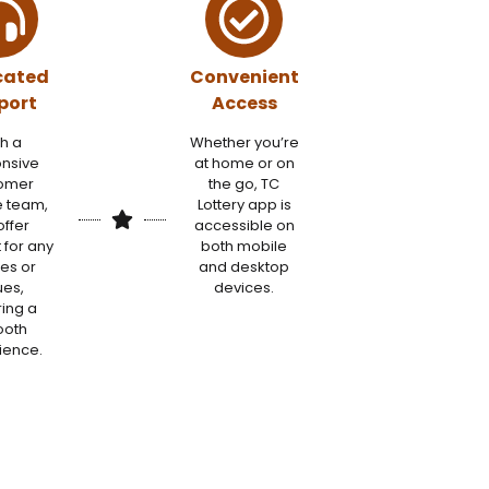
cated
Convenient
port
Access
h a
Whether you’re
nsive
at home or on
omer
the go, TC
e team,
Lottery app is
ffer
accessible on
 for any
both mobile
es or
and desktop
ues,
devices.
ing a
oth
ience.