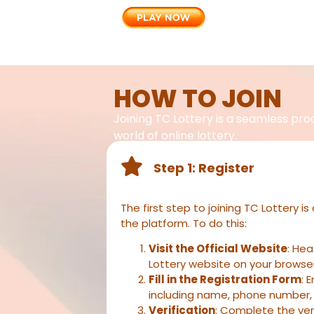
HOW TO JOIN
Joining TC Lottery is a seamless proc
world of online lottery.
Step 1: Register
The first step to joining TC Lottery i
the platform. To do this:
Visit the Official Website
: Hea
Lottery website on your browser
Fill in the Registration Form
: 
including name, phone number,
Verification
: Complete the ver