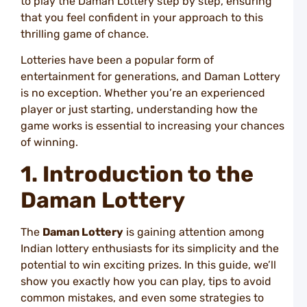
to play the Daman Lottery step by step, ensuring
N
that you feel confident in your approach to this
a
thrilling game of chance.
T
L
Lotteries have been a popular form of
entertainment for generations, and Daman Lottery
L
S
is no exception. Whether you’re an experienced
C
player or just starting, understanding how the
W
game works is essential to increasing your chances
L
i
of winning.
S
a
1. Introduction to the
T
L
Daman Lottery
T
T
The
Daman Lottery
is gaining attention among
t
P
Indian lottery enthusiasts for its simplicity and the
L
potential to win exciting prizes. In this guide, we’ll
B
show you exactly how you can play, tips to avoid
F
o
common mistakes, and even some strategies to