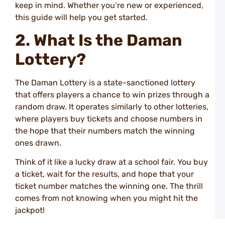
T
keep in mind. Whether you’re new or experienced,
L
this guide will help you get started.
L
2. What Is the Daman
P
I
L
Lottery?
R
T
O
The Daman Lottery is a state-sanctioned lottery
U
that offers players a chance to win prizes through a
a
random draw. It operates similarly to other lotteries,
T
L
where players buy tickets and choose numbers in
the hope that their numbers match the winning
E
B
ones drawn.
L
R
Think of it like a lucky draw at a school fair. You buy
Y
a ticket, wait for the results, and hope that your
U
ticket number matches the winning one. The thrill
a
T
comes from not knowing when you might hit the
L
jackpot!
A