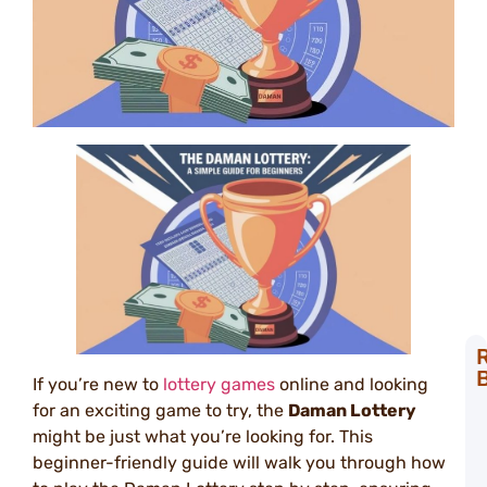
If you’re new to
lottery games
online and looking
T
for an exciting game to try, the
Daman Lottery
S
might be just what you’re looking for. This
L
S
beginner-friendly guide will walk you through how
W