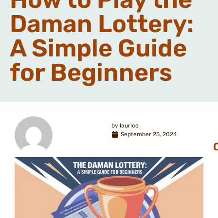
Daman Lottery:
A Simple Guide
for Beginners
by
laurice
September 25, 2024