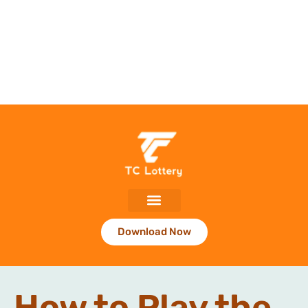
Download Now
How to Play the