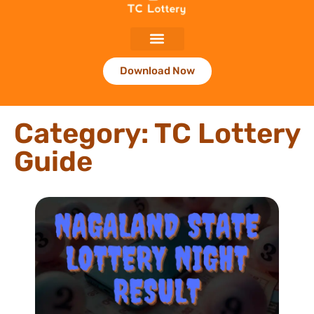
Download Now
Category: TC Lottery
Guide