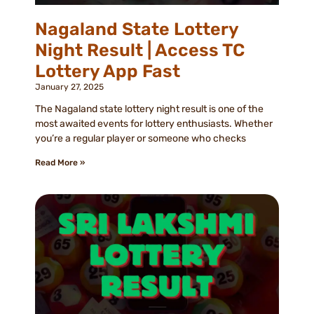
Nagaland State Lottery
Night Result | Access TC
Lottery App Fast
January 27, 2025
The Nagaland state lottery night result is one of the
most awaited events for lottery enthusiasts. Whether
you’re a regular player or someone who checks
Read More »