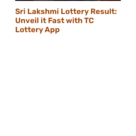
Sri Lakshmi Lottery Result:
Unveil it Fast with TC
Lottery App
January 24, 2025
Sri Lakshmi lottery result is crucial for anyone who
participates in the lottery. Whether you play regularly
or just occasionally, knowing the outcome as soon
Read More »