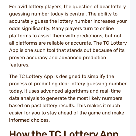
S
C
For avid lottery players, the question of dear lottery
W
guessing number today is central. The ability to
L
accurately guess the lottery number increases your
i
S
odds significantly. Many players turn to online
a
platforms to assist them with predictions, but not
T
all platforms are reliable or accurate. The TC Lottery
L
App is one such tool that stands out because of its
T
proven accuracy and advanced prediction
T
features.
t
P
L
The TC Lottery App is designed to simplify the
B
process of predicting dear lottery guessing number
F
today. It uses advanced algorithms and real-time
o
T
data analysis to generate the most likely numbers
L
based on past lottery results. This makes it much
L
easier for you to stay ahead of the game and make
P
informed choices.
I
L
How the TC Lottery App
R