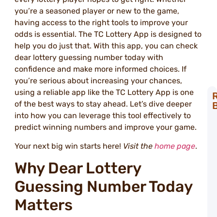
you’re a seasoned player or new to the game,
having access to the right tools to improve your
odds is essential. The TC Lottery App is designed to
help you do just that. With this app, you can check
dear lottery guessing number today with
confidence and make more informed choices. If
you’re serious about increasing your chances,
using a reliable app like the TC Lottery App is one
of the best ways to stay ahead. Let’s dive deeper
T
into how you can leverage this tool effectively to
S
predict winning numbers and improve your game.
L
S
Your next big win starts here!
Visit the
home p
a
ge
.
W
N
Why Dear Lottery
a
Guessing Number Today
T
L
Matters
L