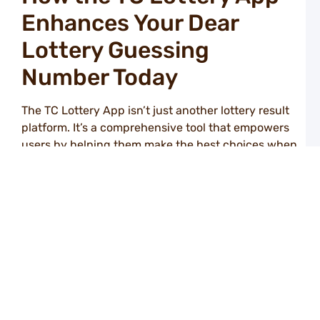
T
Enhances Your Dear
O
U
Lottery Guessing
a
T
Number Today
L
E
B
The TC Lottery App isn’t just another lottery result
L
platform. It’s a comprehensive tool that empowers
R
users by helping them make the best choices when
Y
U
it comes to dear lottery guessing number today.
a
With features like past result tracking, number
T
frequency analysis, and algorithmic predictions,
L
the app gives you the necessary resources to make
A
well-informed lottery picks.
L
S
Every time you open the TC Lottery App, you’ll
T
a
have immediate access to dear lottery guessing
L
number today predictions, which are updated
R
regularly. The app’s real-time data collection
o