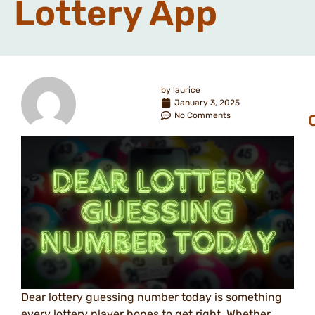
Lottery App
by
laurice
January 3, 2025
No Comments
Dear lottery guessing number today is something
every lottery player hopes to get right. Whether