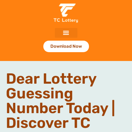
Download Now
Dear Lottery
Guessing
Number Today |
Discover TC