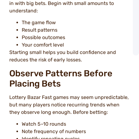
in with big bets. Begin with small amounts to
L
understand:
S
T
a
The game flow
L
Result patterns
R
Possible outcomes
o
T
Your comfort level
L
Starting small helps you build confidence and
reduces the risk of early losses.
Observe Patterns Before
Placing Bets
Lottery Bazar Fast games may seem unpredictable,
but many players notice recurring trends when
they observe long enough. Before betting:
Watch 5–10 rounds
Note frequency of numbers
Identify repeating cycles