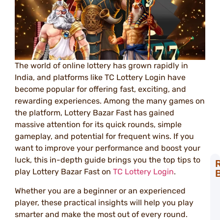
The world of online lottery has grown rapidly in
India, and platforms like TC Lottery Login have
become popular for offering fast, exciting, and
rewarding experiences. Among the many games on
the platform, Lottery Bazar Fast has gained
massive attention for its quick rounds, simple
gameplay, and potential for frequent wins. If you
want to improve your performance and boost your
luck, this in-depth guide brings you the top tips to
play Lottery Bazar Fast on
TC Lottery Login
.
T
Whether you are a beginner or an experienced
S
L
player, these practical insights will help you play
S
smarter and make the most out of every round.
W