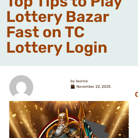
Top Tips to Play
Lottery Bazar
Fast on TC
Lottery Login
by
laurice
November 22, 2025