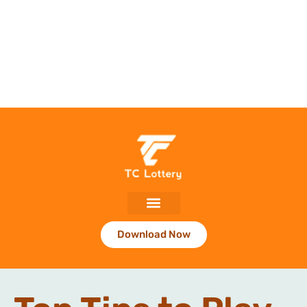
Download Now