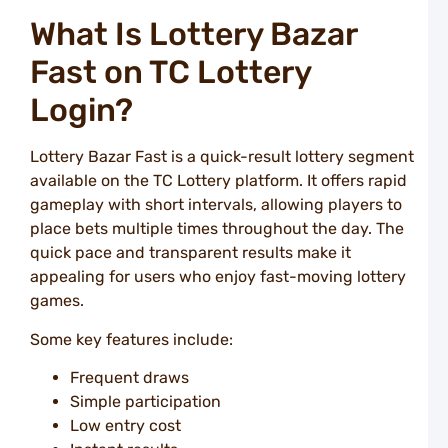
N
What Is Lottery Bazar
a
Fast on TC Lottery
T
L
Login?
L
S
C
Lottery Bazar Fast is a quick-result lottery segment
W
available on the TC Lottery platform. It offers rapid
L
gameplay with short intervals, allowing players to
i
S
place bets multiple times throughout the day. The
a
quick pace and transparent results make it
T
appealing for users who enjoy fast-moving lottery
L
games.
T
T
Some key features include:
t
P
Frequent draws
L
Simple participation
B
F
Low entry cost
o