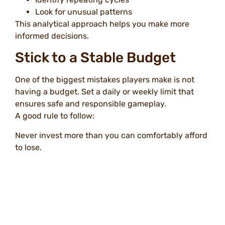
Look for unusual patterns
This analytical approach helps you make more
informed decisions.
Stick to a Stable Budget
One of the biggest mistakes players make is not
having a budget. Set a daily or weekly limit that
ensures safe and responsible gameplay.
A good rule to follow:
Never invest more than you can comfortably afford
to lose.
This keeps your gaming healthy and sustainable.
Use the “Slow and Steady”
Strategy