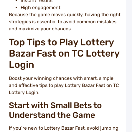
Instant results
T
High engagement
L
L
Because the game moves quickly, having the right
strategies is essential to avoid common mistakes
P
I
and maximize your chances.
L
R
Top Tips to Play Lottery
T
O
Bazar Fast on TC Lottery
U
a
Login
T
L
Boost your winning chances with smart, simple,
E
B
and effective tips to play Lottery Bazar Fast on TC
L
Lottery Login.
R
Y
Start with Small Bets to
U
a
Understand the Game
T
L
If you’re new to Lottery Bazar Fast, avoid jumping
A