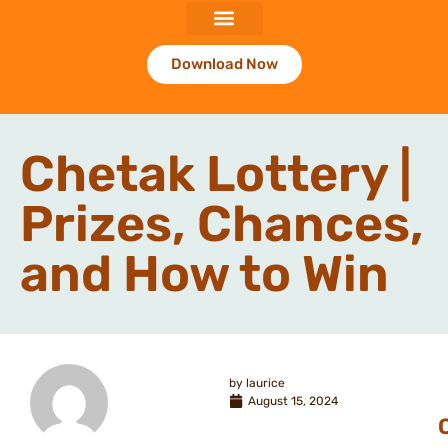
Download Now
Chetak Lottery |
Prizes, Chances,
and How to Win
by
laurice
August 15, 2024