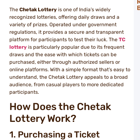
The
Chetak Lottery
is one of India’s widely
T
recognized lotteries, offering daily draws and a
S
variety of prizes. Operated under government
L
S
regulations, it provides a secure and transparent
W
platform for participants to test their luck. The
TC
N
lottery
is particularly popular due to its frequent
a
draws and the ease with which tickets can be
T
purchased, either through authorized sellers or
L
online platforms. With a simple format that’s easy to
L
understand, the Chetak Lottery appeals to a broad
S
audience, from casual players to more dedicated
C
W
participants.
L
i
How Does the Chetak
S
a
Lottery Work?
T
L
1. Purchasing a Ticket
T