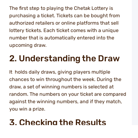
T
t
The first step to playing the Chetak Lottery is
P
purchasing a ticket. Tickets can be bought from
L
authorized retailers or online platforms that sell
B
F
lottery tickets. Each ticket comes with a unique
o
number that is automatically entered into the
T
upcoming draw.
L
L
2. Understanding the Draw
P
I
L
It holds daily draws, giving players multiple
R
chances to win throughout the week. During the
T
draw, a set of winning numbers is selected at
O
U
random. The numbers on your ticket are compared
a
against the winning numbers, and if they match,
T
you win a prize.
L
3. Checking the Results
E
B
L
After the draw, the results are usually published
R