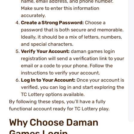
T
name, email address, and phone number.
L
Make sure to enter this information
accurately.
E
B
Create a Strong Password:
Choose a
L
password that is both secure and memorable.
R
Ideally, it should be a mix of letters, numbers,
Y
U
and special characters.
a
Verify Your Account:
daman games login
T
registration will send a verification link to your
L
email or a code to your phone. Follow the
A
instructions to verify your account.
L
S
Log In to Your Account:
Once your account is
T
verified, you can log in and start exploring the
a
TC Lottery options available.
L
R
By following these steps, you’ll have a fully
o
functional account ready for TC Lottery play.
T
L
Why Choose Daman
Games Login