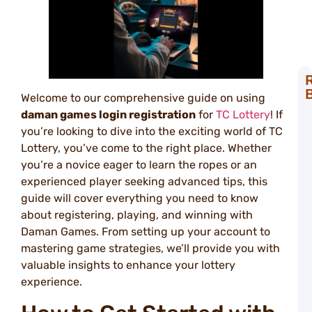
Welcome to our comprehensive guide on using
T
daman games login registration
for
TC Lottery
! If
S
you’re looking to dive into the exciting world of TC
L
S
Lottery, you’ve come to the right place. Whether
W
you’re a novice eager to learn the ropes or an
N
experienced player seeking advanced tips, this
a
guide will cover everything you need to know
T
about registering, playing, and winning with
L
Daman Games. From setting up your account to
L
mastering game strategies, we’ll provide you with
S
valuable insights to enhance your lottery
C
W
experience.
L
i