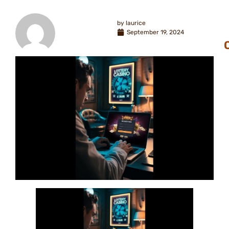
by
laurice
September 19, 2024