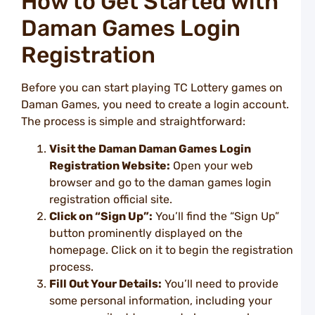
How to Get Started with
S
a
Daman Games Login
T
L
Registration
T
T
Before you can start playing TC Lottery games on
t
Daman Games, you need to create a login account.
P
L
The process is simple and straightforward:
B
F
Visit the Daman Daman Games Login
o
Registration Website:
Open your web
T
L
browser and go to the daman games login
L
registration official site.
P
Click on “Sign Up”:
You’ll find the “Sign Up”
I
button prominently displayed on the
L
homepage. Click on it to begin the registration
R
T
process.
O
Fill Out Your Details:
You’ll need to provide
U
some personal information, including your
a