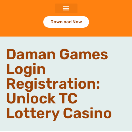
Download Now
Daman Games
Login
Registration:
Unlock TC
Lottery Casino