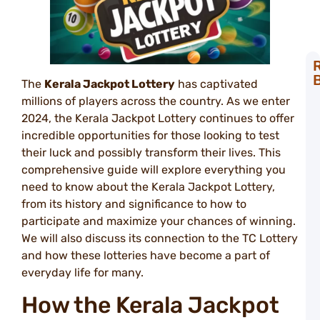
The
Kerala Jackpot Lottery
has captivated
T
millions of players across the country. As we enter
S
2024, the Kerala Jackpot Lottery continues to offer
L
S
incredible opportunities for those looking to test
W
their luck and possibly transform their lives. This
N
comprehensive guide will explore everything you
a
need to know about the Kerala Jackpot Lottery,
T
from its history and significance to how to
L
participate and maximize your chances of winning.
L
We will also discuss its connection to the TC Lottery
S
and how these lotteries have become a part of
C
W
everyday life for many.
L
i
How the Kerala Jackpot
S