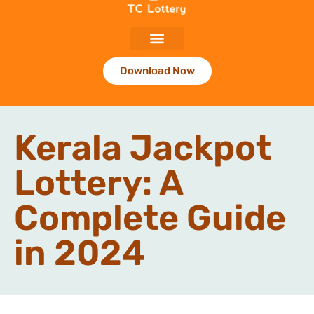
Download Now
Kerala Jackpot
Lottery: A
Complete Guide
in 2024