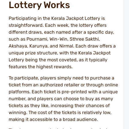
a
Lottery Works
T
L
Participating in the Kerala Jackpot Lottery is
T
straightforward. Each week, the lottery offers
T
t
different draws, each named after a specific day,
P
such as Pournami, Win-Win, Sthree Sakthi,
L
Akshaya, Karunya, and Nirmal. Each draw offers a
B
F
unique prize structure, with the Kerala Jackpot
o
Lottery being the most coveted, as it typically
T
features the highest rewards.
L
L
To participate, players simply need to purchase a
P
ticket from an authorized retailer or through online
I
platforms. Each ticket is pre-printed with a unique
L
R
number, and players can choose to buy as many
T
tickets as they like, increasing their chances of
O
winning. The cost of the tickets is relatively low,
U
a
making it accessible to a broad audience.
T
L