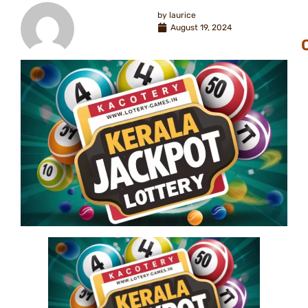
by
laurice
August 19, 2024