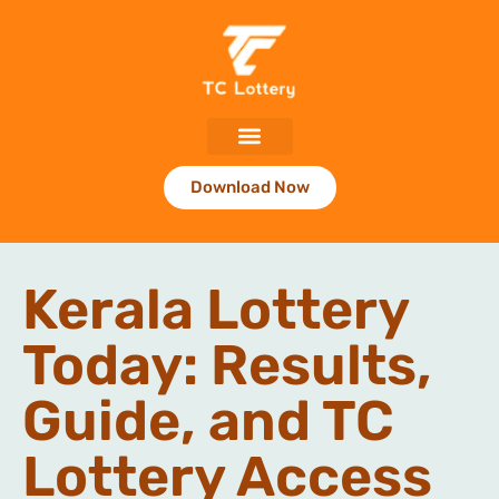
Download Now
Kerala Lottery
Today: Results,
Guide, and TC
Lottery Access