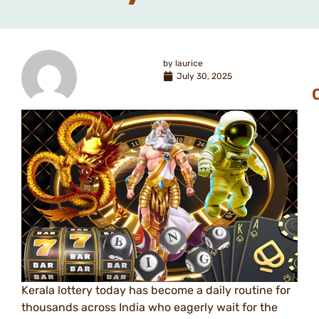
by
laurice
July 30, 2025
Kerala lottery today has become a daily routine for
thousands across India who eagerly wait for the