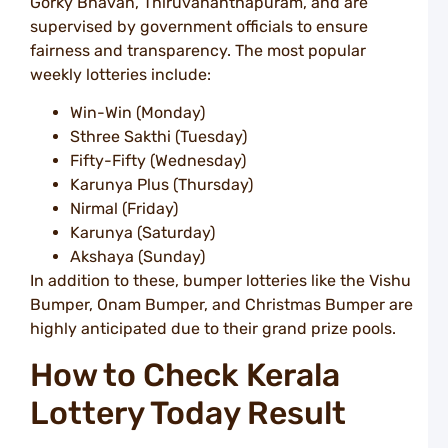
Gorky Bhavan, Thiruvananthapuram, and are
L
supervised by government officials to ensure
i
fairness and transparency. The most popular
S
a
weekly lotteries include:
T
L
Win-Win (Monday)
Sthree Sakthi (Tuesday)
T
T
Fifty-Fifty (Wednesday)
t
Karunya Plus (Thursday)
P
Nirmal (Friday)
L
B
Karunya (Saturday)
F
Akshaya (Sunday)
o
In addition to these, bumper lotteries like the Vishu
T
L
Bumper, Onam Bumper, and Christmas Bumper are
L
highly anticipated due to their grand prize pools.
P
How to Check Kerala
I
L
Lottery Today Result
R
T
O