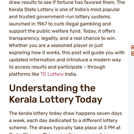
draw results to see if fortune has favored them. The
Kerala State Lottery is one of India’s most popular
and trusted government-run lottery systems,
launched in 1967 to curb illegal gambling and
support the public welfare fund. Today, it offers
transparency, legality, and a real chance to win.
Whether you are a seasoned player or just
exploring how it works, this post will guide you with
T
updated information and introduce a modern way
S
to access results and participate – through
L
platforms like
TC Lottery
India.
S
W
Understanding the
N
Kerala Lottery Today
a
T
L
The kerala lottery today draw happens seven days
L
a week, each day dedicated to a different lottery
S
scheme. The draws typically take place at 3 PM at
C
W