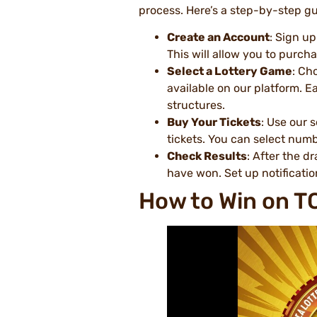
process. Here’s a step-by-step gu
Create an Account
: Sign u
This will allow you to purcha
Select a Lottery Game
: Ch
available on our platform. E
structures.
Buy Your Tickets
: Use our 
tickets. You can select numb
Check Results
: After the d
have won. Set up notificatio
How to Win on 