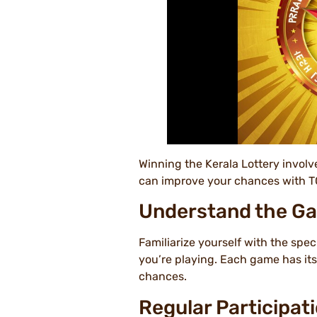
Winning the Kerala Lottery involv
can improve your chances with 
Understand the G
Familiarize yourself with the spec
you’re playing. Each game has its
chances.
Regular Participat