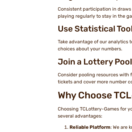
Consistent participation in draws
playing regularly to stay in the g
Use Statistical Too
Take advantage of our analytics t
choices about your numbers.
Join a Lottery Poo
Consider pooling resources with f
tickets and cover more number c
Why Choose TCL
Choosing TCLottery-Games for yo
several advantages:
Reliable Platform
: We are 