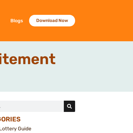
Blogs
Download Now
citement
GORIES
Lottery Guide