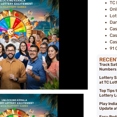
TC 
Onl
Lot
Da
Cas
Cas
Cas
91 
RECEN
Track Sa
Numbers 
Lottery 
at TC Lot
Top Tips 
Lottery L
Play Indi
Update at
Easy Bod