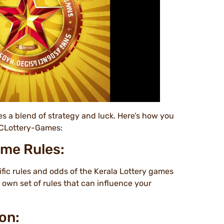
es a blend of strategy and luck. Here’s how you
TCLottery-Games:
ame Rules:
ific rules and odds of the Kerala Lottery games
 own set of rules that can influence your
ion: