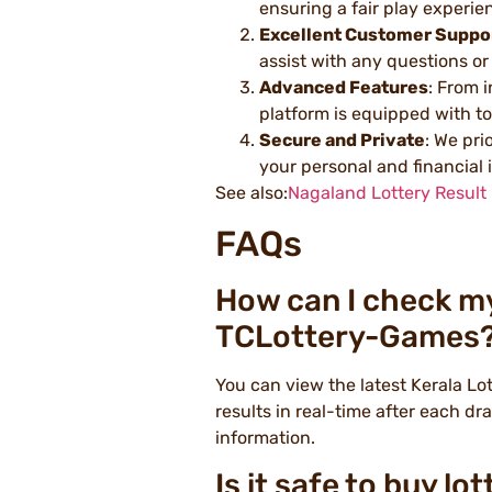
ensuring a fair play experie
Excellent Customer Suppo
assist with any questions o
Advanced Features
: From i
platform is equipped with to
Secure and Private
: We pri
your personal and financial 
See also:
Nagaland Lottery Result 
FAQs
How can I check my
TCLottery-Games
You can view the latest Kerala Lo
results in real-time after each d
information.
Is it safe to buy lo