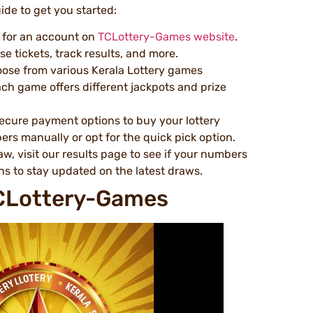
ide to get you started:
p for an account on
TCLottery-Games website
.
se tickets, track results, and more.
oose from various Kerala Lottery games
ach game offers different jackpots and prize
secure payment options to buy your lottery
ers manually or opt for the quick pick option.
raw, visit our results page to see if your numbers
ns to stay updated on the latest draws.
TCLottery-Games