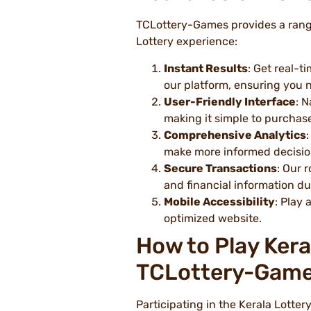
TCLottery-Games provides a rang
Lottery experience:
Instant Results
: Get real-t
our platform, ensuring you n
User-Friendly Interface
: N
making it simple to purchase
Comprehensive Analytics
:
make more informed decisio
Secure Transactions
: Our 
and financial information du
Mobile Accessibility
: Play 
optimized website.
How to Play Kera
TCLottery-Gam
Participating in the Kerala Lotte