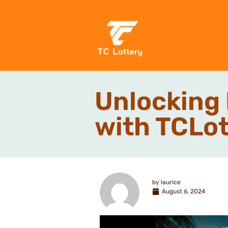
Unlocking 
with TCLo
by
laurice
August 6, 2024