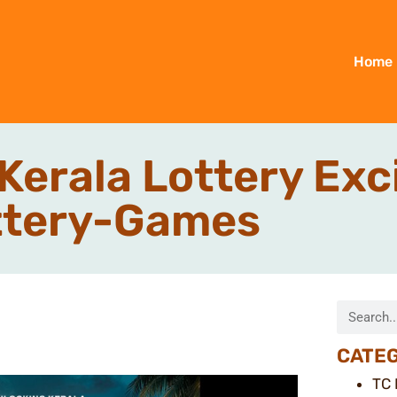
Home
Kerala Lottery Ex
ttery-Games
CATE
TC 