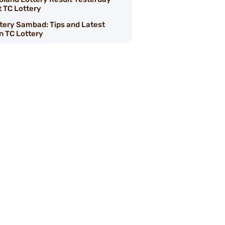
 TC Lottery
tery Sambad: Tips and Latest
n TC Lottery