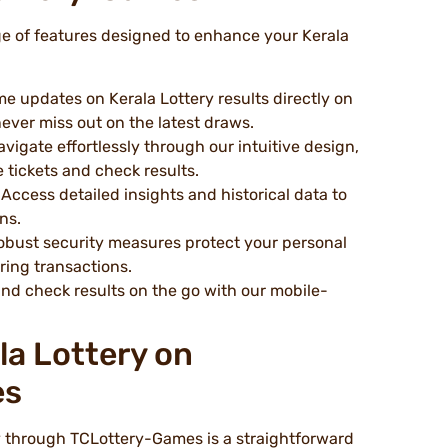
e of features designed to enhance your Kerala
ime updates on Kerala Lottery results directly on
ever miss out on the latest draws.
avigate effortlessly through our intuitive design,
 tickets and check results.
 Access detailed insights and historical data to
ns.
robust security measures protect your personal
ring transactions.
and check results on the go with our mobile-
la Lottery on
es
ry through TCLottery-Games is a straightforward