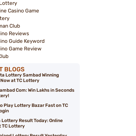
Lottery
ine Casino Game
tery
man Club
ino Reviews
ino Guide Keyword
ino Game Review
Club
T BLOGS
tta Lottery Sambad Winning
Now at TC Lottery
Sambad Com: Win Lakhs in Seconds
tery!
to Play Lottery Bazar Fast on TC
ogin
a Lottery Result Today: Online
 TC Lottery
oland Lottery Result Yesterday