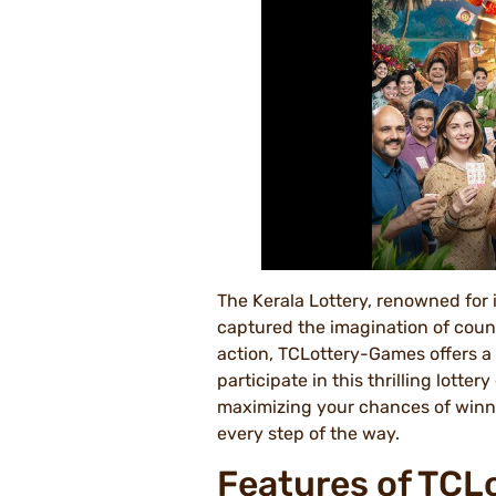
The Kerala Lottery, renowned for 
captured the imagination of countl
action, TCLottery-Games offers a 
participate in this thrilling lott
maximizing your chances of winn
every step of the way.
Features of TC