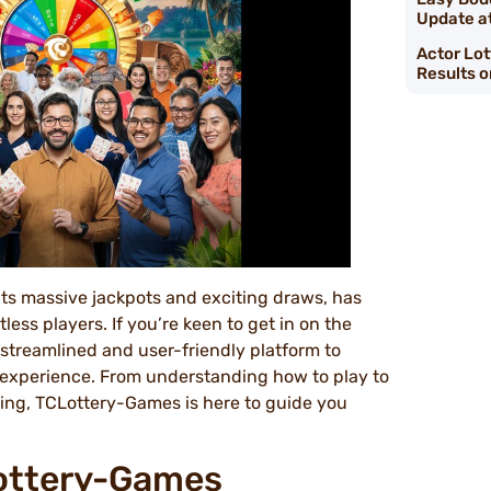
Update at
Actor Lot
Results o
its massive jackpots and exciting draws, has
ess players. If you’re keen to get in on the
streamlined and user-friendly platform to
ery experience. From understanding how to play to
ing, TCLottery-Games is here to guide you
Lottery-Games