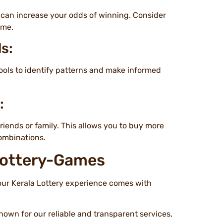
 can increase your odds of winning. Consider
ame.
ls:
ools to identify patterns and make informed
l:
riends or family. This allows you to buy more
ombinations.
ottery-Games
ur Kerala Lottery experience comes with
known for our reliable and transparent services,