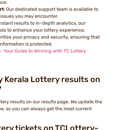
nce.
rt
: Our dedicated support team is available to
r issues you may encounter.
nstant results to in-depth analytics, our
ols to enhance your lottery experience.
oritize your privacy and security, ensuring that
information is protected.
– Your Guide to Winning with TC Lottery
 Kerala Lottery results on
?
ttery results on our results page. We update the
raw, so you can always get the most current
ttery tickets on TCLottery-