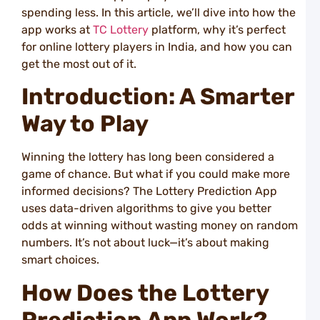
T
spending less. In this article, we’ll dive into how the
L
app works at
TC Lottery
platform, why it’s perfect
L
for online lottery players in India, and how you can
S
get the most out of it.
C
W
Introduction: A Smarter
L
i
Way to Play
S
a
T
Winning the lottery has long been considered a
L
game of chance. But what if you could make more
T
informed decisions? The Lottery Prediction App
T
t
uses data-driven algorithms to give you better
P
odds at winning without wasting money on random
L
numbers. It’s not about luck—it’s about making
B
F
smart choices.
o
T
How Does the Lottery
L
L
Prediction App Work?