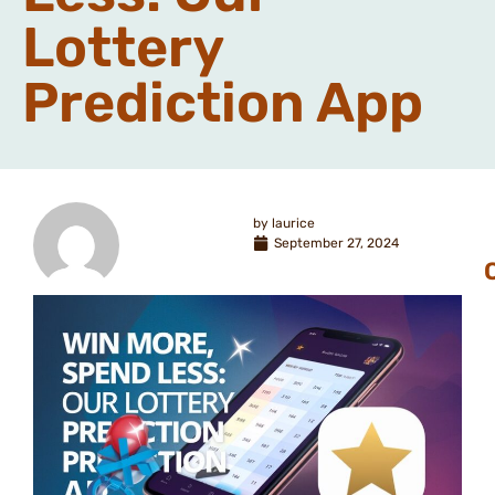
Lottery
Prediction App
by
laurice
September 27, 2024