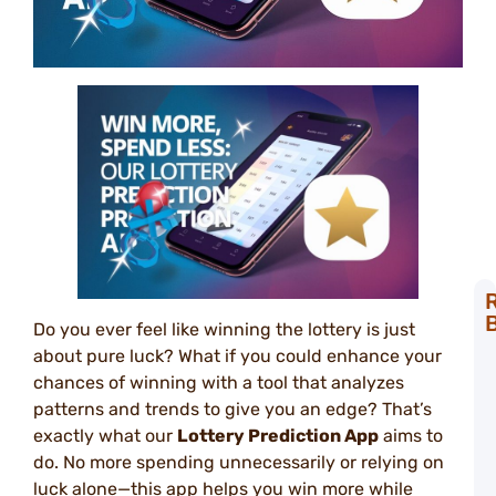
Do you ever feel like winning the lottery is just
T
about pure luck? What if you could enhance your
S
chances of winning with a tool that analyzes
L
S
patterns and trends to give you an edge? That’s
W
exactly what our
Lottery Prediction App
aims to
N
do. No more spending unnecessarily or relying on
a
luck alone—this app helps you win more while