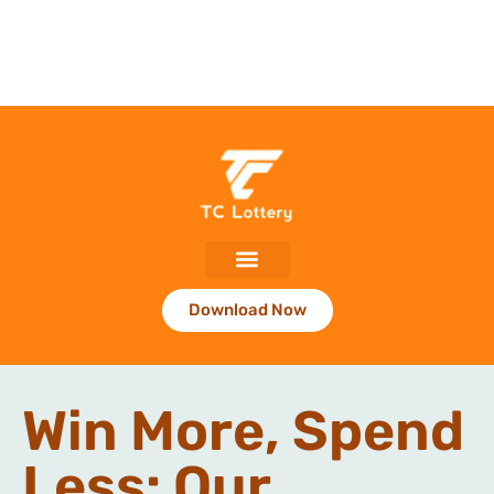
Download Now
Win More, Spend
Less: Our