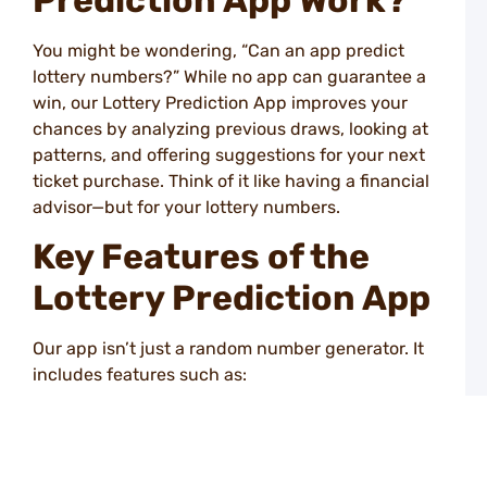
P
I
You might be wondering, “Can an app predict
L
R
lottery numbers?” While no app can guarantee a
T
win, our Lottery Prediction App improves your
O
chances by analyzing previous draws, looking at
U
a
patterns, and offering suggestions for your next
T
ticket purchase. Think of it like having a financial
L
advisor—but for your lottery numbers.
E
Key Features of the
B
L
R
Lottery Prediction App
Y
U
a
Our app isn’t just a random number generator. It
T
includes features such as:
L
Historical Data Analysis:
Tracks past lottery
A
L
results to identify patterns.
S
Customizable Options:
Tailor your
T