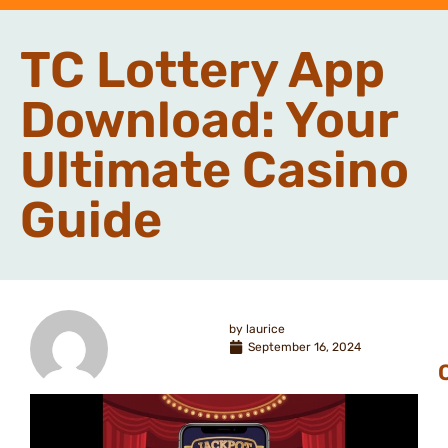
TC Lottery App
Download: Your
Ultimate Casino
Guide
by
laurice
September 16, 2024