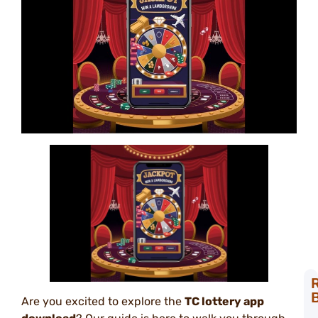
Are you excited to explore the
TC lottery app
T