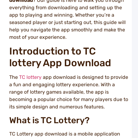
download
? Our guide is here to walk you through
S
everything from downloading and setting up the
L
S
app to playing and winning. Whether you’re a
W
seasoned player or just starting out, this guide will
N
help you navigate the app smoothly and make the
a
most of your experience.
T
L
Introduction to TC
L
lottery App Download
S
C
W
The
TC lottery
app download is designed to provide
L
a fun and engaging lottery experience. With a
i
S
range of lottery games available, the app is
a
becoming a popular choice for many players due to
T
its simple design and numerous features.
L
T
What is TC Lottery?
T
t
P
TC Lottery app download is a mobile application