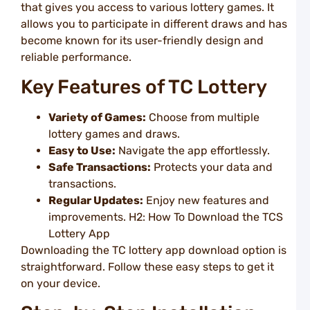
L
that gives you access to various lottery games. It
B
allows you to participate in different draws and has
F
o
become known for its user-friendly design and
T
reliable performance.
L
L
Key Features of TC Lottery
P
I
Variety of Games:
Choose from multiple
L
lottery games and draws.
R
T
Easy to Use:
Navigate the app effortlessly.
O
Safe Transactions:
Protects your data and
U
transactions.
a
T
Regular Updates:
Enjoy new features and
L
improvements. H2: How To Download the TCS
E
Lottery App
B
Downloading the TC lottery app download option is
L
straightforward. Follow these easy steps to get it
R
Y
on your device.
U
a