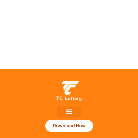
Download Now