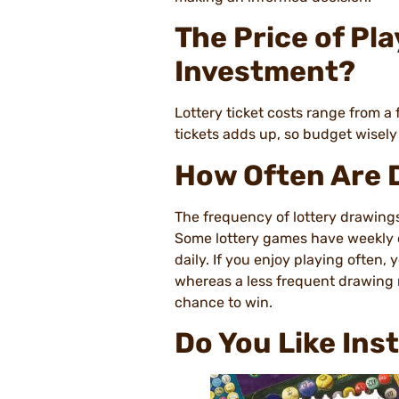
The Price of Pla
Investment?
Lottery ticket costs range from a 
tickets adds up, so budget wisely
How Often Are 
The frequency of lottery drawings
Some lottery games have weekly 
daily. If you enjoy playing often
whereas a less frequent drawing m
chance to win.
Do You Like Ins