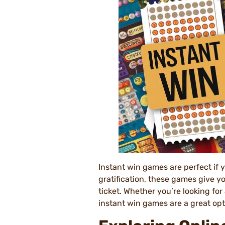
Instant win games are perfect if yo
gratification, these games give y
ticket. Whether you’re looking for 
instant win games are a great opt