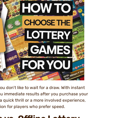
u don’t like to wait for a draw. With instant
ou immediate results after you purchase your
a quick thrill or a more involved experience,
ion for players who prefer speed.