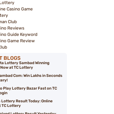
Lottery
ine Casino Game
tery
man Club
ino Reviews
ino Guide Keyword
ino Game Review
Club
T BLOGS
tta Lottery Sambad Winning
Now at TC Lottery
Sambad Com: Win Lakhs in Seconds
tery!
to Play Lottery Bazar Fast on TC
ogin
a Lottery Result Today: Online
 TC Lottery
oland Lottery Result Yesterday