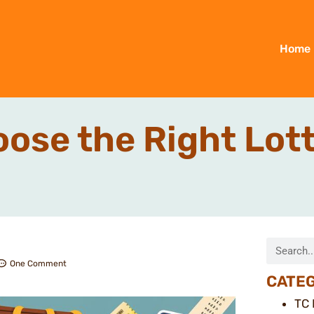
Home
ose the Right Lot
One Comment
CATE
TC 