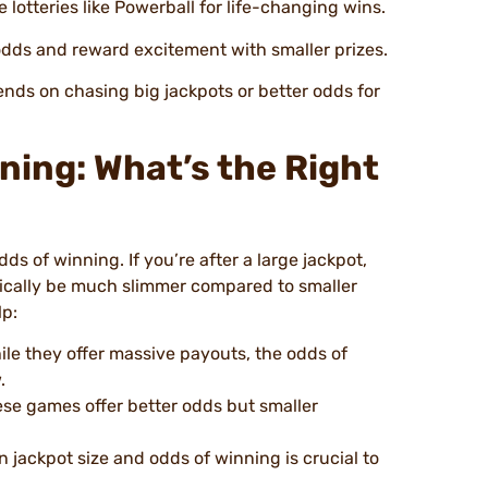
 lotteries like Powerball for life-changing wins.
dds and reward excitement with smaller prizes.
nds on chasing big jackpots or better odds for
ning: What’s the Right
ds of winning. If you’re after a large jackpot,
pically be much slimmer compared to smaller
lp:
hile they offer massive payouts, the odds of
.
ese games offer better odds but smaller
 jackpot size and odds of winning is crucial to