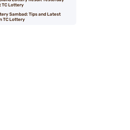
 TC Lottery
tery Sambad: Tips and Latest
n TC Lottery