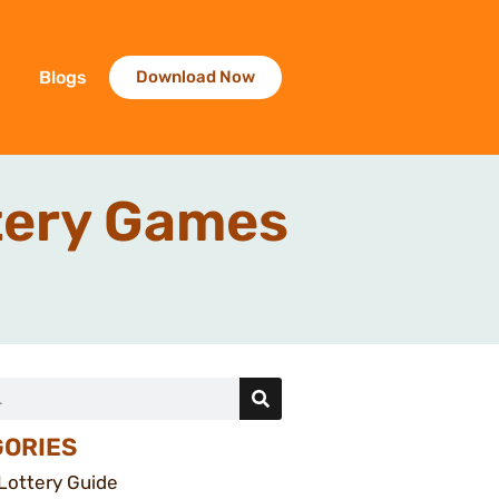
Blogs
Download Now
tery Games
GORIES
Lottery Guide