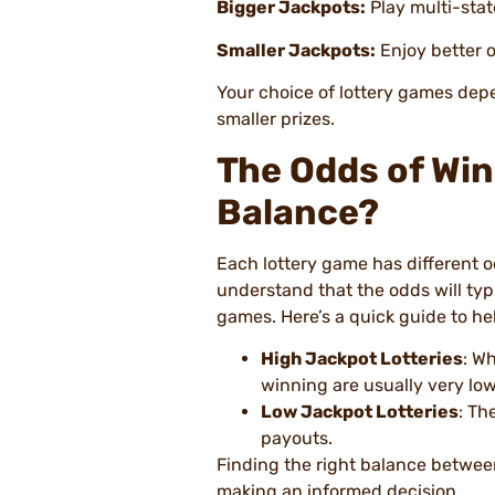
Bigger Jackpots:
Play multi-state
Smaller Jackpots:
Enjoy better o
Your choice of lottery games depe
smaller prizes.
The Odds of Win
Balance?
Each lottery game has different od
understand that the odds will ty
games. Here’s a quick guide to he
High Jackpot Lotteries
: W
winning are usually very low
Low Jackpot Lotteries
: Th
payouts.
Finding the right balance between
making an informed decision.