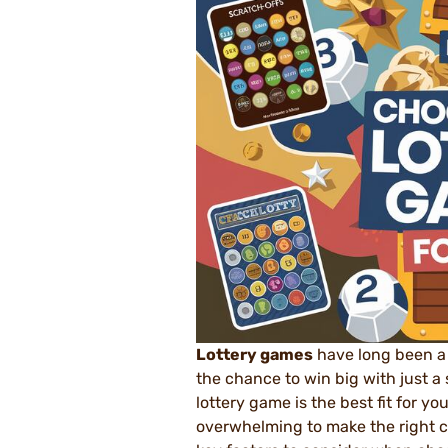
Lottery games
have long been a f
the chance to win big with just 
lottery game is the best fit for yo
overwhelming to make the right cho