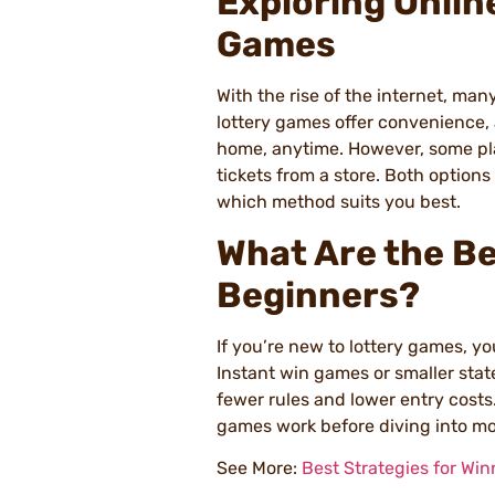
Exploring Online
Games
With the rise of the internet, man
lottery games offer convenience,
home, anytime. However, some playe
tickets from a store. Both option
which method suits you best.
What Are the Be
Beginners?
If you’re new to lottery games, yo
Instant win games or smaller state
fewer rules and lower entry costs.
games work before diving into mo
See More:
Best Strategies for Wi