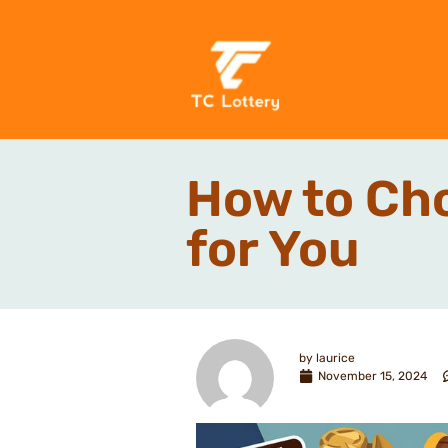
How to Cho
for You
by
laurice
November 15, 2024