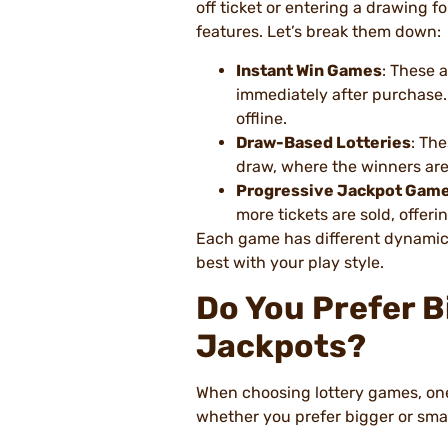
off ticket or entering a drawing f
features. Let’s break them down:
Instant Win Games
: These a
immediately after purchase. 
offline.
Draw-Based Lotteries
: The
draw, where the winners ar
Progressive Jackpot Gam
more tickets are sold, offer
Each game has different dynamics,
best with your play style.
Do You Prefer B
Jackpots?
When choosing lottery games, one 
whether you prefer bigger or smal