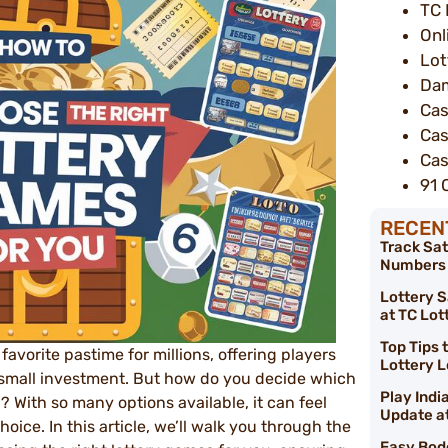
TC 
Onl
Lot
Da
Cas
Cas
Cas
91 
RECEN
Track Sa
Numbers 
Lottery 
at TC Lot
Top Tips 
avorite pastime for millions, offering players
Lottery L
a small investment. But how do you decide which
Play Indi
u? With so many options available, it can feel
Update at
ice. In this article, we’ll walk you through the
Easy Bod