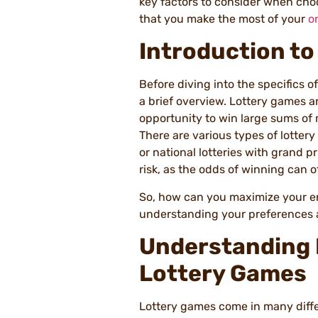
key factors to consider when choo
that you make the most of your
o
Introduction t
Before diving into the specifics of
a brief overview. Lottery games a
opportunity to win large sums of
There are various types of lottery
or national lotteries with grand p
risk, as the odds of winning can o
So, how can you maximize your en
understanding your preferences a
Understanding D
Lottery Games
Lottery games come in many diffe