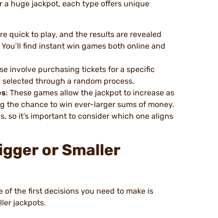
or a huge jackpot, each type offers unique
re quick to play, and the results are revealed
You’ll find instant win games both online and
se involve purchasing tickets for a specific
e selected through a random process.
es
: These games allow the jackpot to increase as
ing the chance to win ever-larger sums of money.
 so it’s important to consider which one aligns
igger or Smaller
of the first decisions you need to make is
ler jackpots.