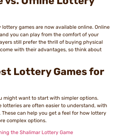
 vs. Offline Lottery
y lottery games are now available online. Online
 and you can play from the comfort of your
rs still prefer the thrill of buying physical
s come with their advantages, so think about
st Lottery Games for
u might want to start with simpler options.
 lotteries are often easier to understand, with
 These can help you get a feel for how lottery
re complex options.
nning the Shalimar Lottery Game