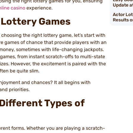
sing the right lottery games for you, ensuring
Update at
nline casino
experience.
Actor Lot
o Lottery Games
Results o
 choosing the right lottery game, let’s start with
re games of chance that provide players with an
 money, sometimes with life-changing jackpots.
 games, from instant scratch-offs to multi-state
rizes. However, the excitement is paired with the
ften be quite slim.
joyment and chances? It all begins with
nd priorities.
ifferent Types of
rent forms. Whether you are playing a scratch-