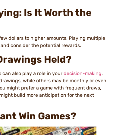
ying: Is It Worth the
few dollars to higher amounts. Playing multiple
 and consider the potential rewards.
Drawings Held?
 can also play a role in your
decision-making
.
drawings, while others may be monthly or even
, you might prefer a game with frequent draws,
ight build more anticipation for the next
tant Win Games?