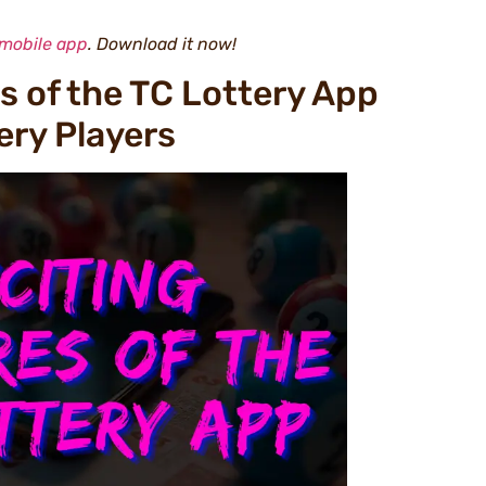
mobile app
. Download it now!
s of the TC Lottery App
ery Players