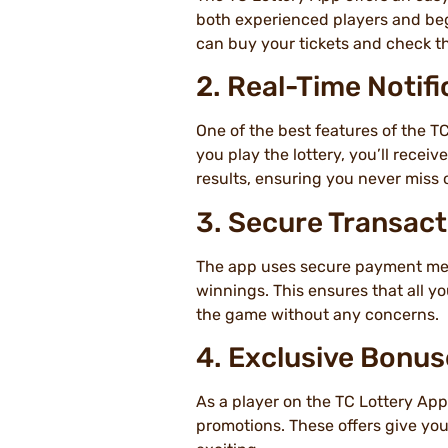
both experienced players and begi
can buy your tickets and check th
2. Real-Time Notifi
One of the best features of the TC
you play the lottery, you’ll recei
results, ensuring you never miss 
3. Secure Transact
The app uses secure payment met
winnings. This ensures that all yo
the game without any concerns.
4. Exclusive Bonu
As a player on the TC Lottery Ap
promotions. These offers give yo