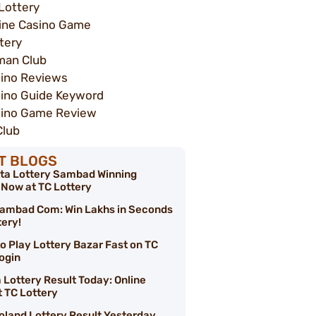
Lottery
ine Casino Game
tery
man Club
ino Reviews
ino Guide Keyword
ino Game Review
Club
T BLOGS
tta Lottery Sambad Winning
Now at TC Lottery
Sambad Com: Win Lakhs in Seconds
tery!
to Play Lottery Bazar Fast on TC
ogin
a Lottery Result Today: Online
 TC Lottery
oland Lottery Result Yesterday