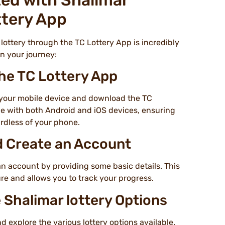
ttery App
 lottery through the TC Lottery App is incredibly
in your journey:
he TC Lottery App
on your mobile device and download the TC
le with both Android and iOS devices, ensuring
rdless of your phone.
d Create an Account
 an account by providing some basic details. This
ure and allows you to track your progress.
e Shalimar lottery Options
d explore the various lottery options available.