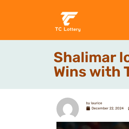
Shalimar lo
Wins with 
by
laurice
December 22, 2024