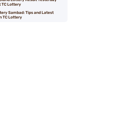
 TC Lottery
tery Sambad: Tips and Latest
n TC Lottery