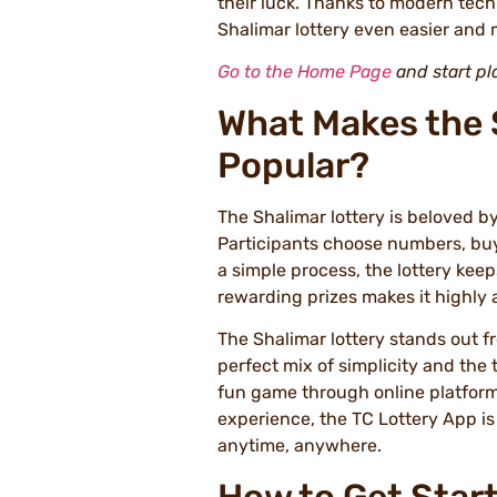
their luck. Thanks to modern tec
Shalimar lottery even easier and 
Go to the Home Page
and start pl
What Makes the 
Popular?
The Shalimar lottery is beloved b
Participants choose numbers, buy 
a simple process, the lottery kee
rewarding prizes makes it highly 
The Shalimar lottery stands out f
perfect mix of simplicity and the t
fun game through online platform
experience, the TC Lottery App is
anytime, anywhere.
How to Get Star