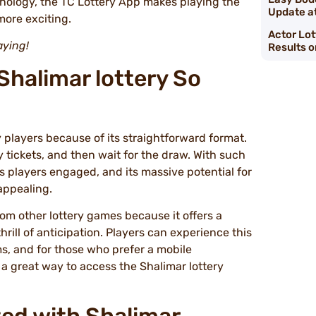
hnology, the TC Lottery App makes playing the
Update at
more exciting.
Actor Lot
aying!
Results o
Shalimar lottery So
y players because of its straightforward format.
tickets, and then wait for the draw. With such
ps players engaged, and its massive potential for
appealing.
rom other lottery games because it offers a
hrill of anticipation. Players can experience this
s, and for those who prefer a mobile
 a great way to access the Shalimar lottery
ted with Shalimar