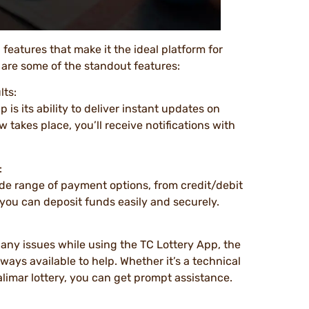
features that make it the ideal platform for
e are some of the standout features:
lts:
 is its ability to deliver instant updates on
w takes place, you’ll receive notifications with
:
de range of payment options, from credit/debit
 you can deposit funds easily and securely.
 any issues while using the TC Lottery App, the
ays available to help. Whether it’s a technical
limar lottery, you can get prompt assistance.