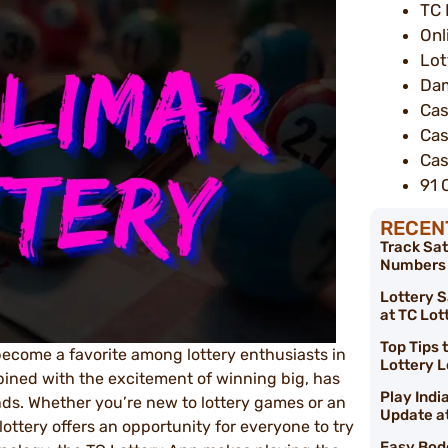
TC 
Onl
Lot
Da
Cas
Cas
Cas
91 
RECEN
Track Sa
Numbers 
Lottery 
at TC Lot
Top Tips 
become a favorite among lottery enthusiasts in
Lottery L
mbined with the excitement of winning big, has
Play Indi
nds. Whether you’re new to lottery games or an
Update at
ottery offers an opportunity for everyone to try
Easy Bod