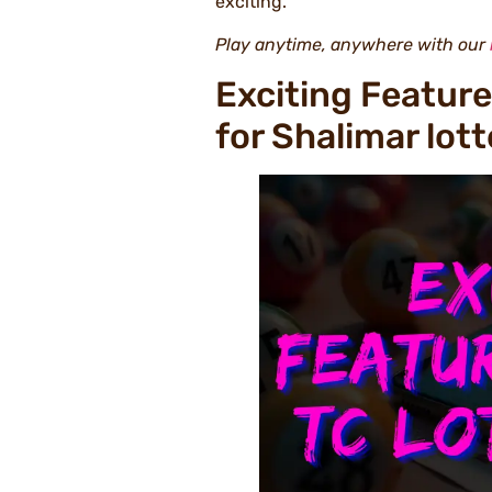
exciting.
Play anytime, anywhere with our
Exciting Feature
for Shalimar lott