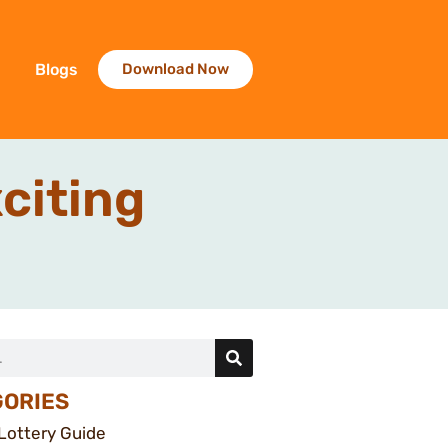
Blogs
Download Now
xciting
GORIES
Lottery Guide