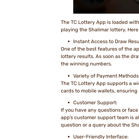
The TC Lottery App is loaded with 
playing the Shalimar lottery. Her
Instant Access to Draw Resu
One of the best features of the app
lottery results. As soon as the dra
the winning numbers.
Variety of Payment Methods
The TC Lottery App supports a wi
cards to mobile wallets, ensuring
Customer Support:
If you have any questions or face
app’s customer support team is alw
question or a query about the Sha
User-Friendly Interface: