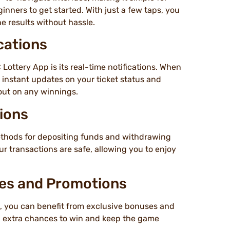
nners to get started. With just a few taps, you
e results without hassle.
cations
 Lottery App is its real-time notifications. When
ve instant updates on your ticket status and
out on any winnings.
ions
hods for depositing funds and withdrawing
ur transactions are safe, allowing you to enjoy
ses and Promotions
p, you can benefit from exclusive bonuses and
u extra chances to win and keep the game