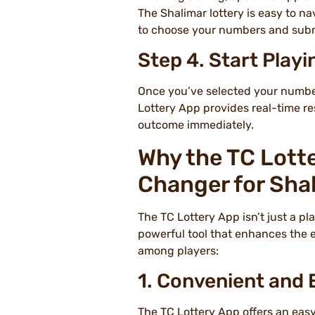
The Shalimar lottery is easy to na
to choose your numbers and submi
Step 4. Start Playi
Once you’ve selected your numbers
Lottery App provides real-time re
outcome immediately.
Why the TC Lott
Changer for Shal
The TC Lottery App isn’t just a pla
powerful tool that enhances the e
among players:
1. Convenient and 
The TC Lottery App offers an easy