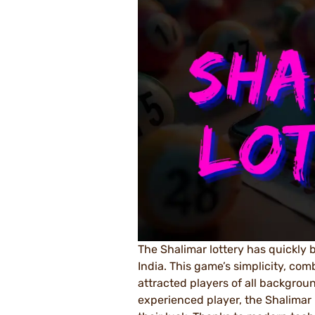
The Shalimar lottery has quickly 
India. This game’s simplicity, co
attracted players of all backgrou
experienced player, the Shalimar l