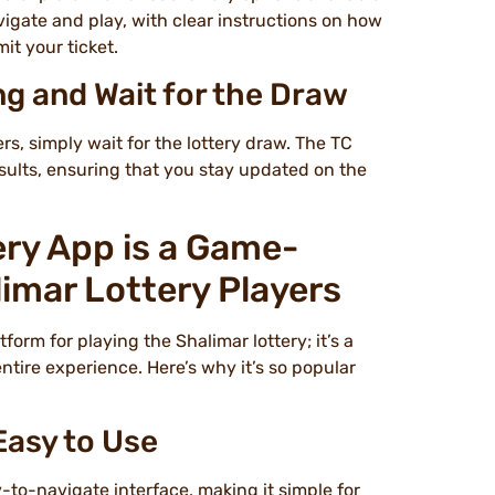
vigate and play, with clear instructions on how
t your ticket.
ng and Wait for the Draw
, simply wait for the lottery draw. The TC
sults, ensuring that you stay updated on the
ery App is a Game-
imar Lottery Players
tform for playing the Shalimar lottery; it’s a
ntire experience. Here’s why it’s so popular
Easy to Use
-to-navigate interface, making it simple for