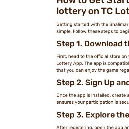
lottery on TC Lo
Getting started with the Shalimar
simple. Follow these steps to beg
Step 1. Download t
First, head to the official store 
Lottery App. The app is compatib
that you can enjoy the game rega
Step 2. Sign Up an
Once the app is installed, create
ensures your participation is sec
Step 3. Explore th
After registering, open the app an