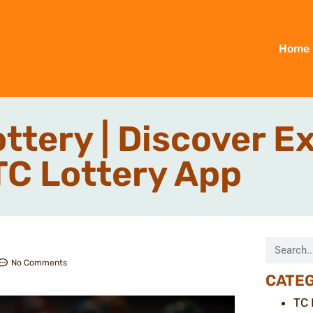
Home
ttery | Discover E
TC Lottery App
No Comments
CATE
TC 